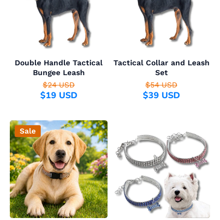
Double Handle Tactical
Tactical Collar and Leash
Bungee Leash
Set
$24 USD
$54 USD
$19 USD
$39 USD
Sale