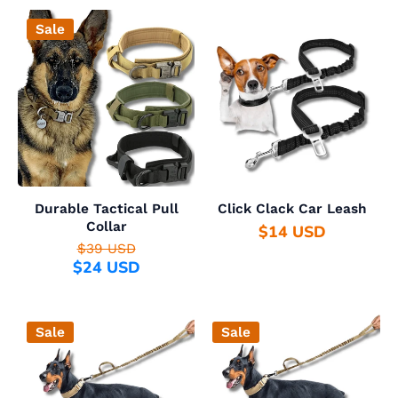
Sale
Durable Tactical Pull
Click Clack Car Leash
Collar
$14 USD
$39 USD
$24 USD
Sale
Sale