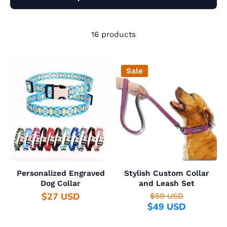
16 products
Sale
Personalized Engraved
Stylish Custom Collar
Dog Collar
and Leash Set
$27 USD
$59 USD
$49 USD