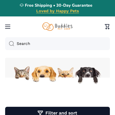
🐶 Free Shipping • 30-Day Guarantee
Skip to content
Loved by Happy Pets
Cart
Search
Filter and sort