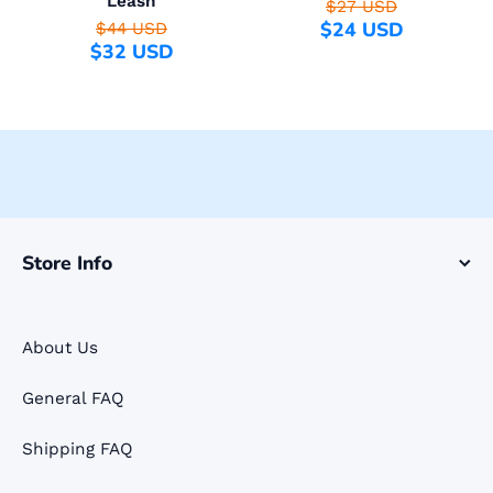
Leash
$27 USD
$24 USD
$44 USD
$32 USD
Store Info
About Us
General FAQ
Shipping FAQ