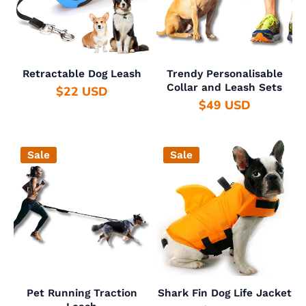
Retractable Dog Leash
Trendy Personalisable
Collar and Leash Sets
$22 USD
$49 USD
Sale
Sale
Pet Running Traction
Shark Fin Dog Life Jacket