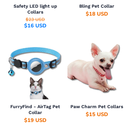
Safety LED light up
Bling Pet Collar
Collars
$18 USD
$23 USD
$16 USD
FurryFind - AirTag Pet
Paw Charm Pet Collars
Collar
$15 USD
$19 USD