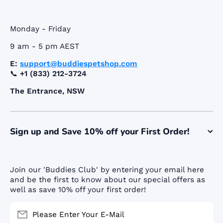
Monday - Friday
9 am - 5 pm AEST
E:
support@buddiespetshop.com
📞
+1 (833) 212-3724
The Entrance, NSW
Sign up and Save 10% off your First Order!
Join our 'Buddies Club' by entering your email here
and be the first to know about our special offers as
well as save 10% off your first order!
Please Enter Your E-Mail