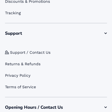
Discounts & Promotions
Tracking
Support
💁 Support / Contact Us
Returns & Refunds
Privacy Policy
Terms of Service
Opening Hours / Contact Us