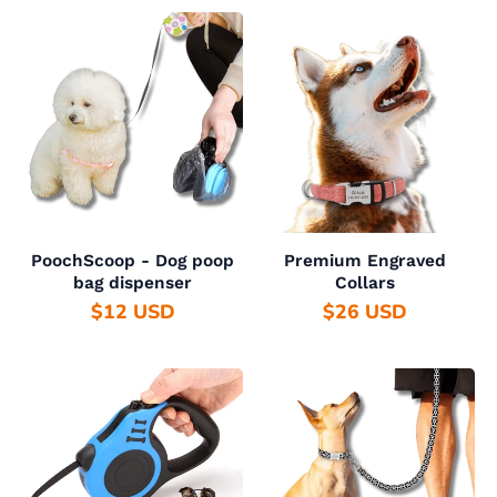
PoochScoop - Dog poop
Premium Engraved
bag dispenser
Collars
$12 USD
$26 USD