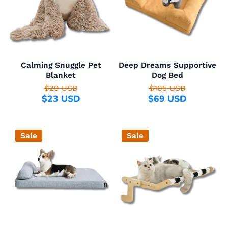
Calming Snuggle Pet
Deep Dreams Supportive
Blanket
Dog Bed
$29 USD
$105 USD
$23 USD
$69 USD
Sale
Sale