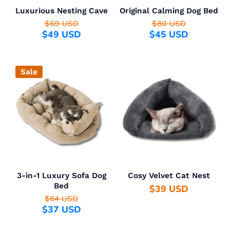
Luxurious Nesting Cave
Original Calming Dog Bed
$69 USD
$80 USD
$49 USD
$45 USD
Sale
3-in-1 Luxury Sofa Dog
Cosy Velvet Cat Nest
Bed
$39 USD
$64 USD
$37 USD