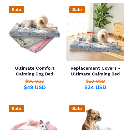
Sale
Sale
Ultimate Comfort
Replacement Covers -
Calming Dog Bed
Ultimate Calming Bed
$98 USD
$29 USD
$49 USD
$24 USD
Sale
Sale