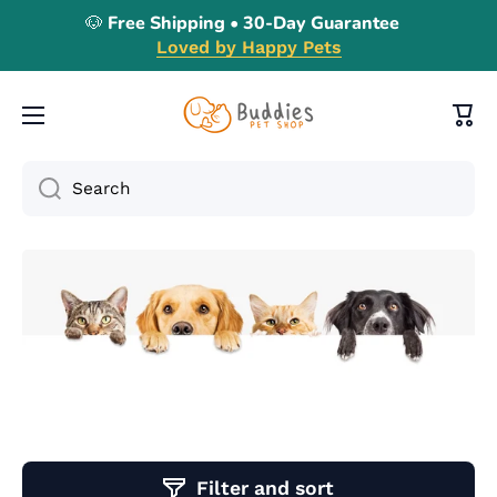
🐶 Free Shipping • 30-Day Guarantee
Skip to content
Loved by Happy Pets
Cart
Search
Filter and sort