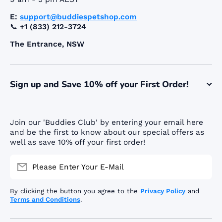
E:
support@buddiespetshop.com
📞
+1 (833) 212-3724
The Entrance, NSW
Sign up and Save 10% off your First Order!
Join our 'Buddies Club' by entering your email here
and be the first to know about our special offers as
well as save 10% off your first order!
Please Enter Your E-Mail
By clicking the button you agree to the
Privacy Policy
and
Terms and Conditions
.