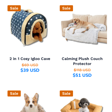
Sale
Sale
2 in 1 Cosy Igloo Cave
Calming Plush Couch
Protector
$69 USD
$39 USD
$118 USD
$51 USD
Sale
Sale