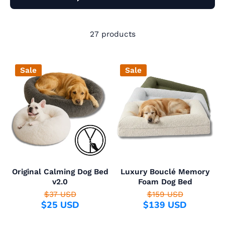
27 products
Sale
Sale
Original Calming Dog Bed
Luxury Bouclé Memory
v2.0
Foam Dog Bed
$37 USD
$159 USD
$25 USD
$139 USD