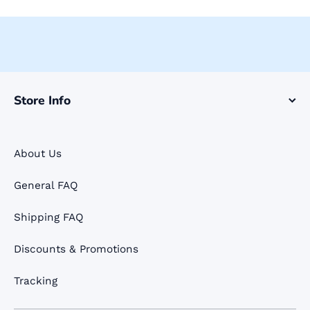
Store Info
About Us
General FAQ
Shipping FAQ
Discounts & Promotions
Tracking