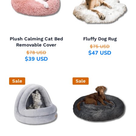
Plush Calming Cat Bed
Fluffy Dog Rug
Removable Cover
$75 USD
$47 USD
$78 USD
$39 USD
Sale
Sale