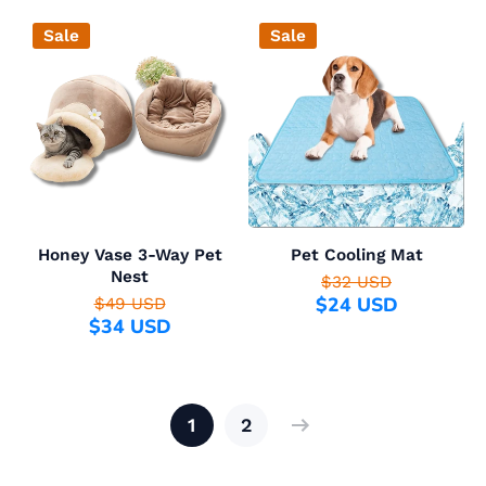
Sale
Sale
Honey Vase 3-Way Pet
Pet Cooling Mat
Nest
$32 USD
$24 USD
$49 USD
$34 USD
1
2