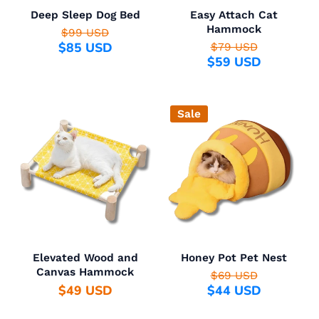
Deep Sleep Dog Bed
Easy Attach Cat
Hammock
$99 USD
$85 USD
$79 USD
$59 USD
Sale
Elevated Wood and
Honey Pot Pet Nest
Canvas Hammock
$69 USD
$49 USD
$44 USD