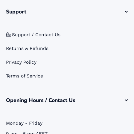
Support
💁 Support / Contact Us
Returns & Refunds
Privacy Policy
Terms of Service
Opening Hours / Contact Us
Monday - Friday
9 am - 5 pm AEST