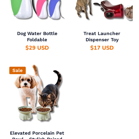
Dog Water Bottle
Treat Launcher
Foldable
Dispenser Toy
$29 USD
$17 USD
Sale
Elevated Porcelain Pet