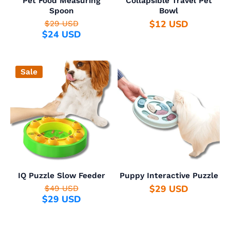
Pet Food Measuring
Collapsible Travel Pet
Spoon
Bowl
$12 USD
$29 USD
$24 USD
Sale
IQ Puzzle Slow Feeder
Puppy Interactive Puzzle
$29 USD
$49 USD
$29 USD