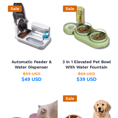
Sale
Sale
Automatic Feeder &
3 in 1 Elevated Pet Bowl
Water Dispenser
With Water Fountain
$59 USD
$64 USD
$49 USD
$39 USD
Sale