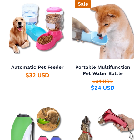
Sale
Automatic Pet Feeder
Portable Multifunction
Pet Water Bottle
$32 USD
$34 USD
$24 USD