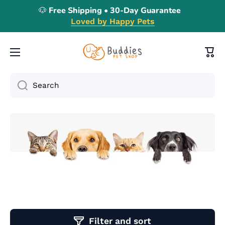
🐶 Free Shipping • 30-Day Guarantee
Skip to content
Loved by Happy Pets
Cart
Search
Filter and sort