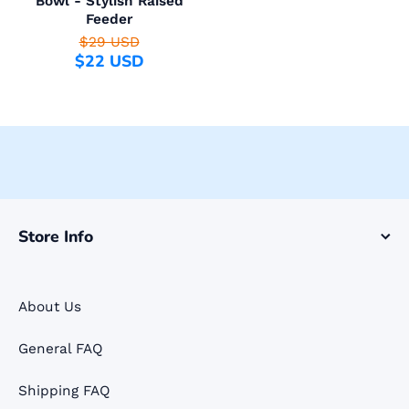
Bowl - Stylish Raised
Feeder
$29 USD
$22 USD
Store Info
About Us
General FAQ
Shipping FAQ