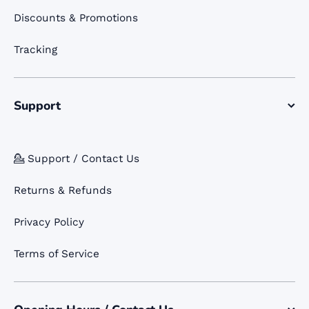
Discounts & Promotions
Tracking
Support
💁 Support / Contact Us
Returns & Refunds
Privacy Policy
Terms of Service