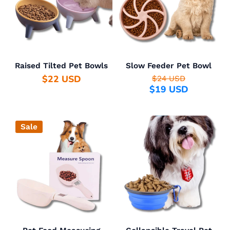
Raised Tilted Pet Bowls
Slow Feeder Pet Bowl
$22 USD
$24 USD
$19 USD
Sale