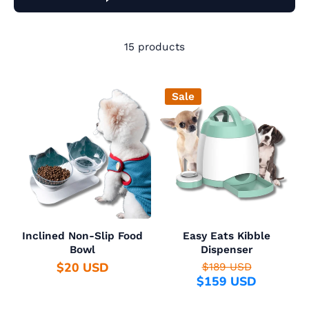
15 products
Sale
Inclined Non-Slip Food
Easy Eats Kibble
Bowl
Dispenser
$20 USD
$189 USD
$159 USD