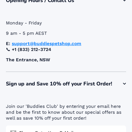
Opening Hours / Contact Us
Monday - Friday
9 am - 5 pm AEST
E:
support@buddiespetshop.com
📞
+1 (833) 212-3724
The Entrance, NSW
Sign up and Save 10% off your First Order!
Join our 'Buddies Club' by entering your email here
and be the first to know about our special offers as
well as save 10% off your first order!