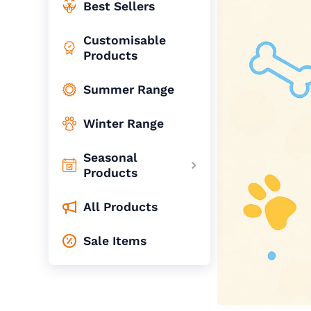
Best Sellers
Customisable
Products
Summer Range
Winter Range
Seasonal
Products
All Products
Sale Items