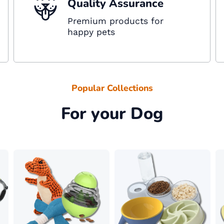
Quality Assurance
Premium products for
happy pets
Popular Collections
For your Dog