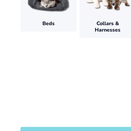
Beds
Collars &
Harnesses