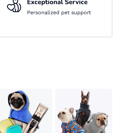
Exceptional Service
Personalized pet support