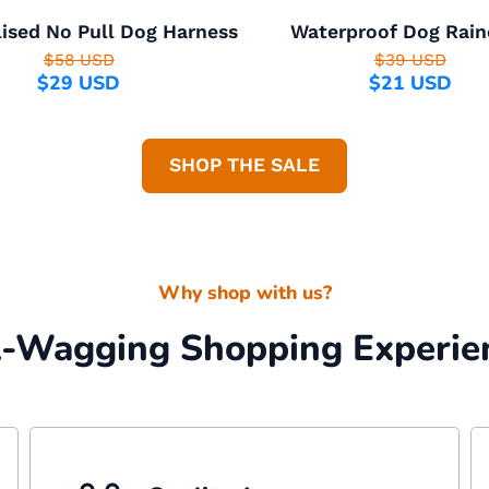
¢
ised No Pull Dog Harness
Waterproof Dog Rain
$58 USD
$39 USD
$29 USD
$21 USD
SHOP THE SALE
Why shop with us?
l-Wagging Shopping Experie