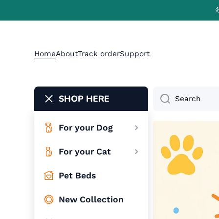
Skip to content
Home
About
Track order
Support
SHOP HERE
Search
For your Dog
For your Cat
Pet Beds
New Collection