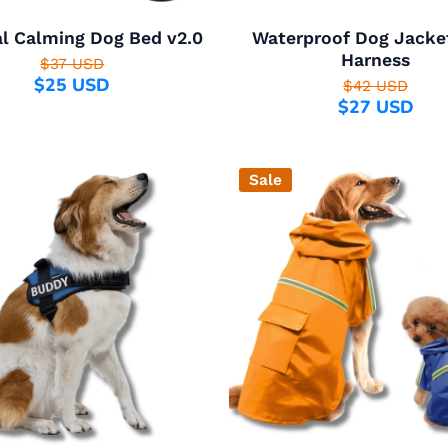
al Calming Dog Bed v2.0
Waterproof Dog Jacke
Harness
$37 USD
$25 USD
$42 USD
$27 USD
Sale