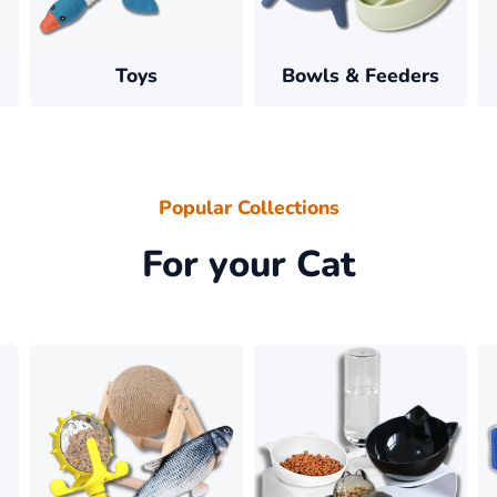
â
Toys
Bowls & Feeders
Popular Collections
For your Cat