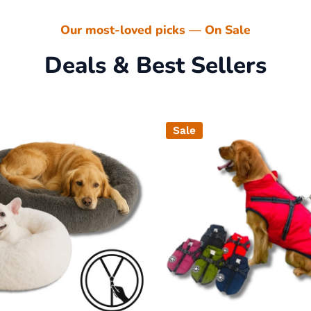
Our most-loved picks — On Sale
Deals & Best Sellers
Sale