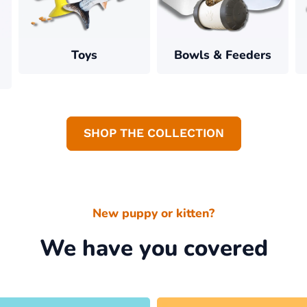
Toys
Bowls & Feeders
SHOP THE COLLECTION
New puppy or kitten?
We have you covered