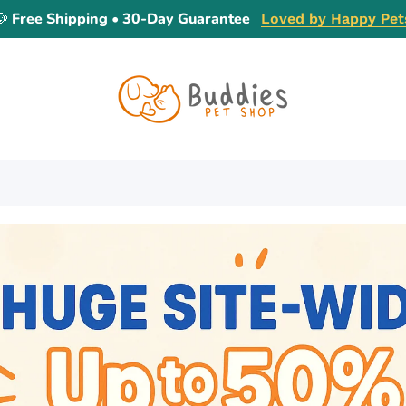
🐶 Free Shipping • 30-Day Guarantee
Loved by Happy Pet