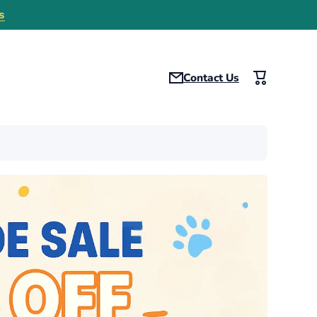
s
Contact Us
Cart