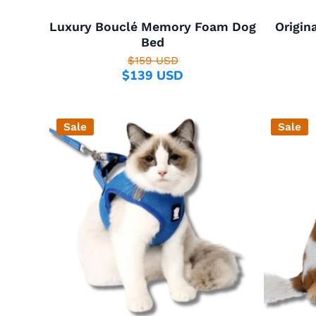
Luxury Bouclé Memory Foam Dog
Origin
Bed
$159 USD
$139 USD
Sale
Sale