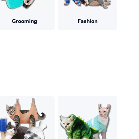
Grooming
Fashion