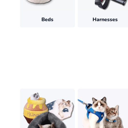
Beds
Harnesses