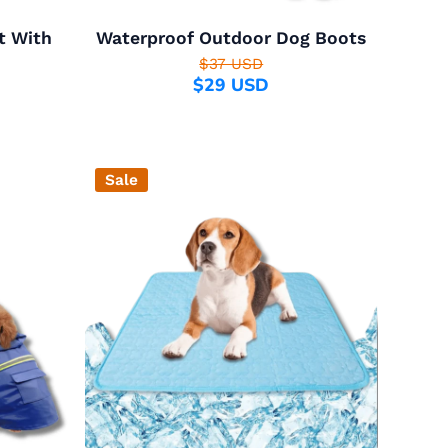
t With
Waterproof Outdoor Dog Boots
$37 USD
$29 USD
Sale