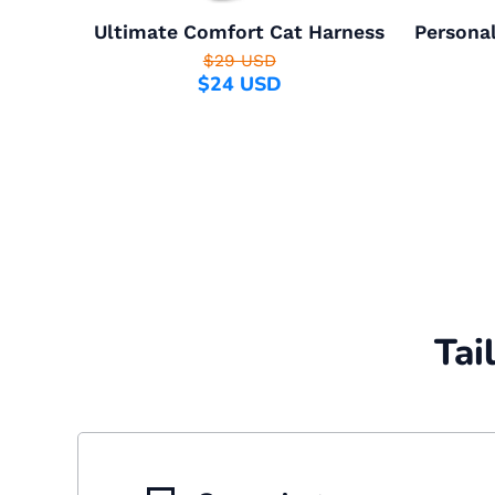
Ultimate Comfort Cat Harness
Personal
$29 USD
$24 USD
Tai