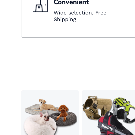
Convenient
Wide selection, Free
Shipping