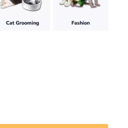
Cat Grooming
Fashion