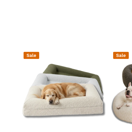
Sale
Sale