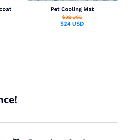
coat
Pet Cooling Mat
$32 USD
$24 USD
nce!