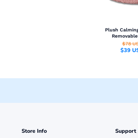
Plush Calmin
Removable
$78 U
$39 U
Store Info
Support