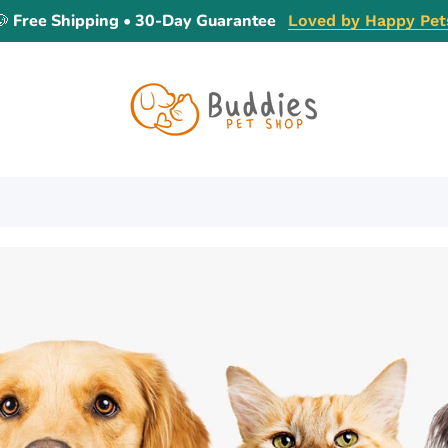
🐶 Free Shipping • 30-Day Guarantee
Loved by Happy Pet