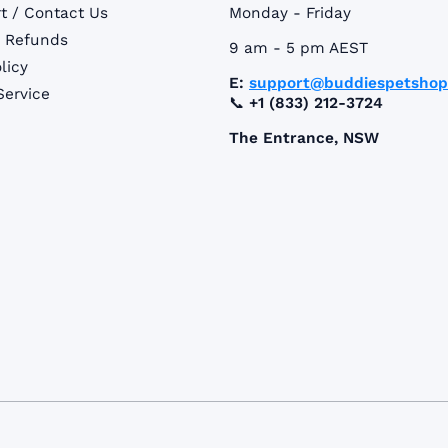
t / Contact Us
Monday - Friday
& Refunds
9 am - 5 pm AEST
licy
E:
support@buddiespetsho
Service
📞
+1 (833) 212-3724
The Entrance, NSW