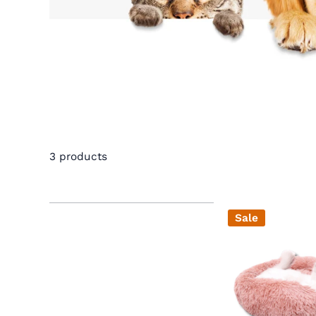
3 products
Sale