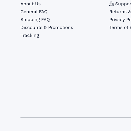
About Us
💁 Suppor
General FAQ
Returns 
Shipping FAQ
Privacy Po
Discounts & Promotions
Terms of 
Tracking