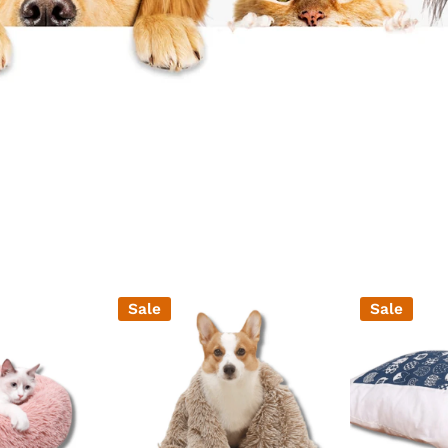
Ã
Sale
Sale