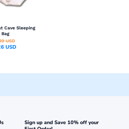
t Cave Sleeping
Bag
39 USD
26 USD
Us
Sign up and Save 10% off your
First Order!