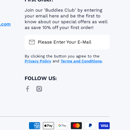
Join our 'Buddies Club' by entering
your email here and be the first to
know about our special offers as well
p.com
as save 10% off your first order!
Please Enter Your E-Mail
By clicking the button you agree to the
Privacy Policy
and
Terms and Conditions
.
FOLLOW US:
facebookcom/buddiespshop/
instagramcom/buddiespetshop_/
Paymen