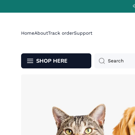
Skip to content
Home
About
Track order
Support
SHOP HERE
Search