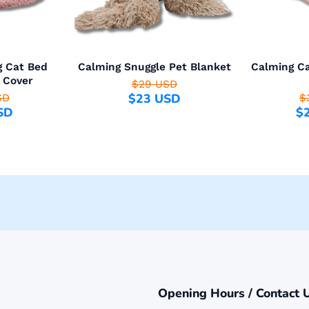
g Cat Bed
Calming Snuggle Pet Blanket
Calming Ca
 Cover
$29 USD
$23 USD
SD
$
SD
$
Opening Hours / Contact 