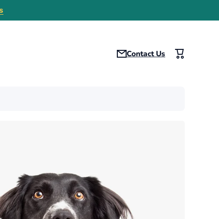
s
Contact Us
Cart