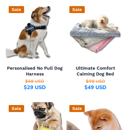
Sale
Sale
Personalised No Pull Dog
Ultimate Comfort
Harness
Calming Dog Bed
$58 USD
$98 USD
$29 USD
$49 USD
Sale
Sale