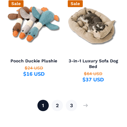
Sale
Sale
Pooch Duckie Plushie
3-in-1 Luxury Sofa Dog
Bed
$24 USD
$16 USD
$64 USD
$37 USD
1
2
3