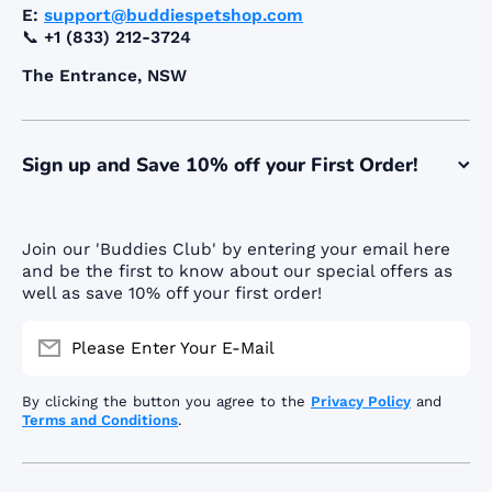
E:
support@buddiespetshop.com
📞
+1 (833) 212-3724
The Entrance, NSW
Sign up and Save 10% off your First Order!
Join our 'Buddies Club' by entering your email here
and be the first to know about our special offers as
well as save 10% off your first order!
Please Enter Your E-Mail
By clicking the button you agree to the
Privacy Policy
and
Terms and Conditions
.