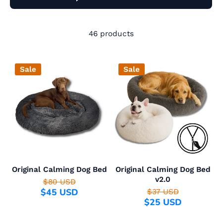
46 products
Sale
Sale
Original Calming Dog Bed
Original Calming Dog Bed
v2.0
$80 USD
$45 USD
$37 USD
$25 USD