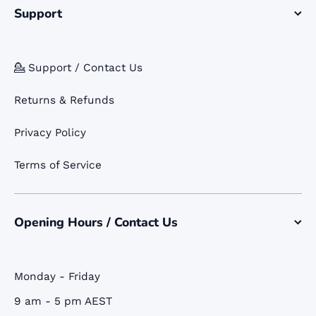
Support
💁 Support / Contact Us
Returns & Refunds
Privacy Policy
Terms of Service
Opening Hours / Contact Us
Monday - Friday
9 am - 5 pm AEST