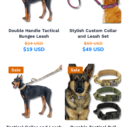
Double Handle Tactical
Stylish Custom Collar
Bungee Leash
and Leash Set
$24 USD
$59 USD
$19 USD
$49 USD
Sale
Sale