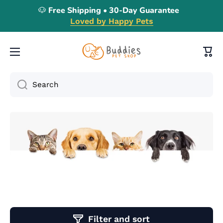
🐶 Free Shipping • 30-Day Guarantee
Skip to content
Loved by Happy Pets
Cart
Search
Filter and sort