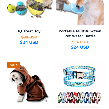
IQ Treat Toy
Portable Multifunction
Pet Water Bottle
$30 USD
$24 USD
$34 USD
$24 USD
Sale