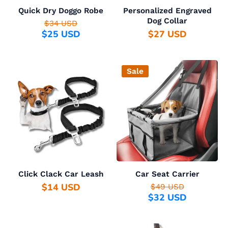
Quick Dry Doggo Robe
Personalized Engraved
Dog Collar
$34 USD
$25 USD
$27 USD
Sale
Click Clack Car Leash
Car Seat Carrier
$14 USD
$49 USD
$32 USD