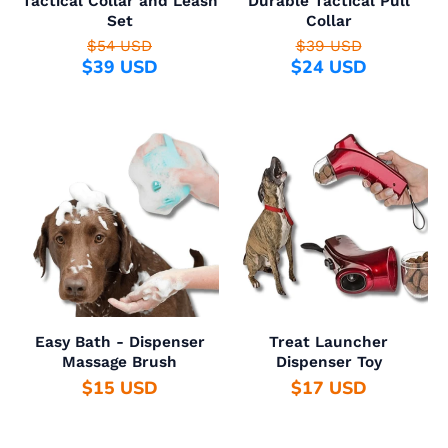
Tactical Collar and Leash
Durable Tactical Pull
Set
Collar
$54 USD
$39 USD
$39 USD
$24 USD
Easy Bath - Dispenser
Treat Launcher
Massage Brush
Dispenser Toy
$15 USD
$17 USD