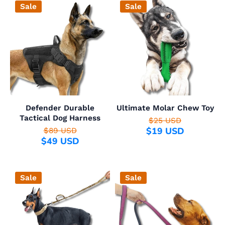
Sale
Sale
Defender Durable
Ultimate Molar Chew Toy
Tactical Dog Harness
$25 USD
$19 USD
$89 USD
$49 USD
Sale
Sale