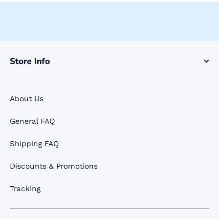
Store Info
About Us
General FAQ
Shipping FAQ
Discounts & Promotions
Tracking