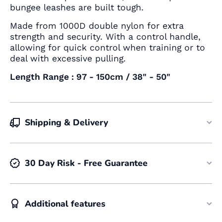
bungee leashes are built tough.
Made from 1000D double nylon for extra
strength and security. With a control handle,
allowing for quick control when training or to
deal with excessive pulling.
Length Range : 97 - 150cm / 38" - 50"
Shipping & Delivery
30 Day Risk - Free Guarantee
Additional features