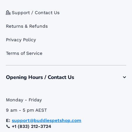
💁 Support / Contact Us
Returns & Refunds
Privacy Policy
Terms of Service
Opening Hours / Contact Us
Monday - Friday
9 am - 5 pm AEST
E:
support@buddiespetshop.com
📞
+1 (833) 212-3724