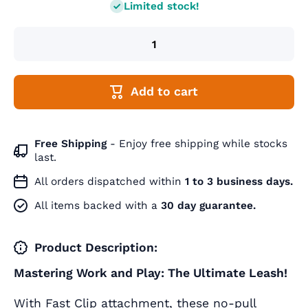
Limited stock!
Add to cart
Free Shipping
- Enjoy free shipping while stocks
last.
All orders dispatched within
1 to 3 business days.
All items backed with a
30 day guarantee.
Product Description:
Mastering Work and Play: The Ultimate Leash!
With Fast Clip attachment, these no-pull