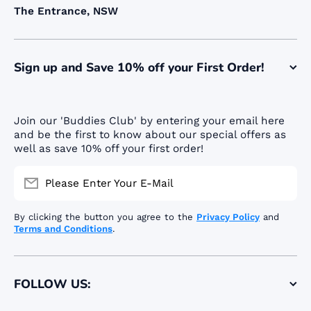
The Entrance, NSW
Sign up and Save 10% off your First Order!
Join our 'Buddies Club' by entering your email here
and be the first to know about our special offers as
well as save 10% off your first order!
Please Enter Your E-Mail
By clicking the button you agree to the
Privacy Policy
and
Terms and Conditions
.
FOLLOW US: