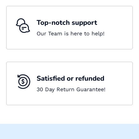
Top-notch support
Our Team is here to help!
Satisfied or refunded
30 Day Return Guarantee!