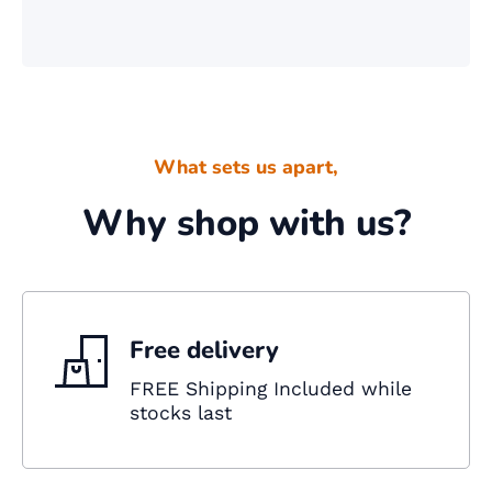
What sets us apart,
Why shop with us?
Free delivery
FREE Shipping Included while
stocks last