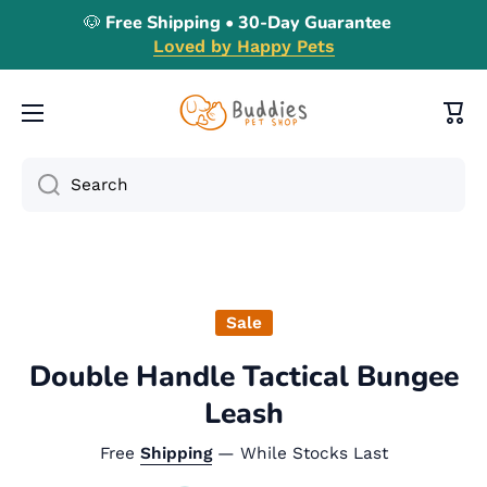
🐶 Free Shipping • 30-Day Guarantee
Skip to content
Loved by Happy Pets
Cart
Search
Skip to product information
Sale
Double Handle Tactical Bungee
Leash
Free
Shipping
— While Stocks Last