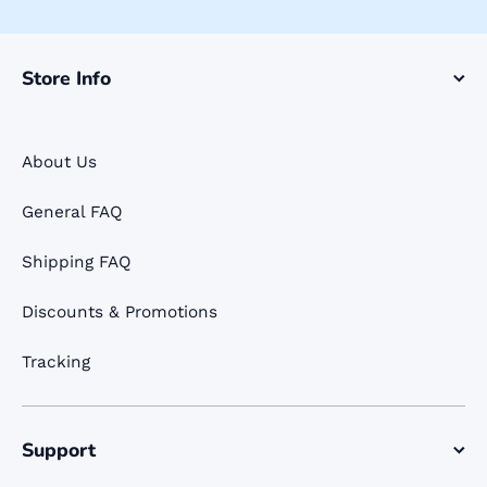
Store Info
About Us
General FAQ
Shipping FAQ
Discounts & Promotions
Tracking
Support