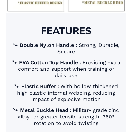
FEATURES
🐾
Double Nylon Handle :
Strong, Durable,
Secure
🐾
EVA Cotton Top Handle :
Providing extra
comfort and support when training or
daily use
🐾
Elastic Buffer :
With hollow thickened
high elastic internal webbing, reducing
impact of explosive motion
🐾
Metal Buckle Head :
Military grade zinc
alloy for greater tensile strength. 360°
rotation to avoid twisting