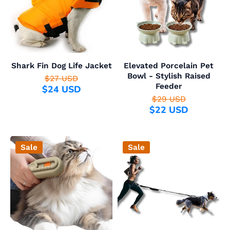
Shark Fin Dog Life Jacket
Elevated Porcelain Pet
Bowl - Stylish Raised
$27 USD
Feeder
$24 USD
$29 USD
$22 USD
Sale
Sale