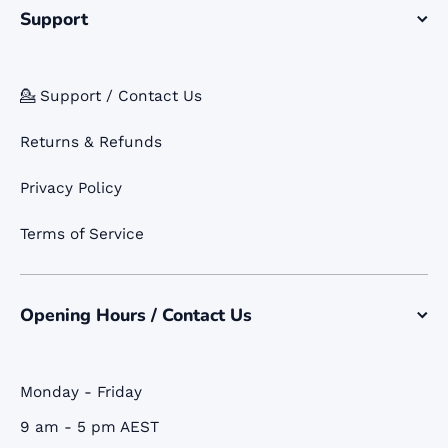
Support
💁 Support / Contact Us
Returns & Refunds
Privacy Policy
Terms of Service
Opening Hours / Contact Us
Monday - Friday
9 am - 5 pm AEST