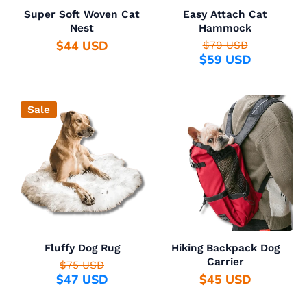
Super Soft Woven Cat
Easy Attach Cat
Nest
Hammock
$44 USD
$79 USD
$59 USD
Sale
Fluffy Dog Rug
Hiking Backpack Dog
Carrier
$75 USD
$47 USD
$45 USD