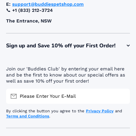
E:
support@buddiespetshop.com
📞
+1 (833) 212-3724
The Entrance, NSW
Sign up and Save 10% off your First Order!
Join our 'Buddies Club' by entering your email here
and be the first to know about our special offers as
well as save 10% off your first order!
Please Enter Your E-Mail
By clicking the button you agree to the
Privacy Policy
and
Terms and Conditions
.