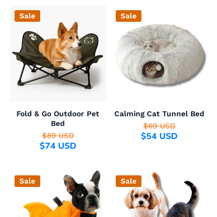
Sale
Sale
Fold & Go Outdoor Pet
Calming Cat Tunnel Bed
Bed
$69 USD
$54 USD
$89 USD
$74 USD
Sale
Sale