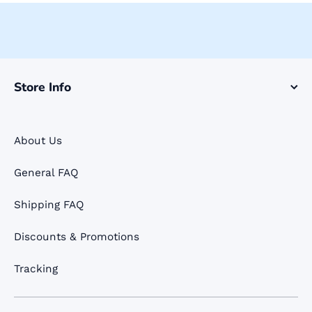
Store Info
About Us
General FAQ
Shipping FAQ
Discounts & Promotions
Tracking