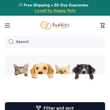
🐶 Free Shipping • 30-Day Guarantee
Skip to content
Loved by Happy Pets
Cart
Search
Filter and sort