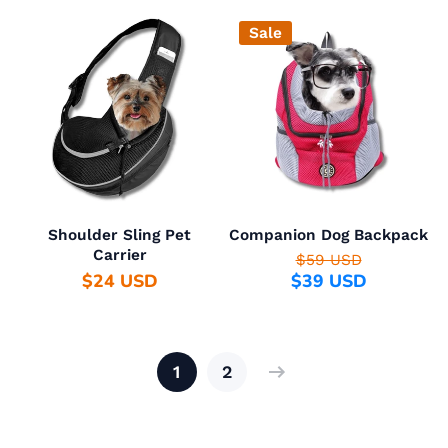
Sale
Shoulder Sling Pet
Companion Dog Backpack
Carrier
$59 USD
$24 USD
$39 USD
1
2