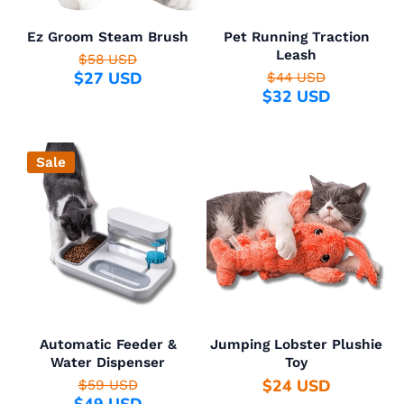
Ez Groom Steam Brush
Pet Running Traction
Leash
$58 USD
$27 USD
$44 USD
$32 USD
Sale
Automatic Feeder &
Jumping Lobster Plushie
Water Dispenser
Toy
$24 USD
$59 USD