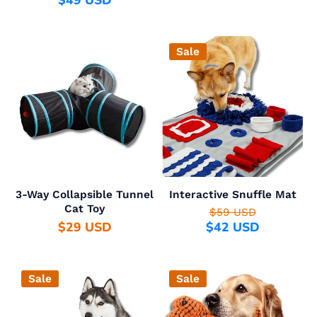
$49 USD
Sale
3-Way Collapsible Tunnel
Interactive Snuffle Mat
Cat Toy
$59 USD
$29 USD
$42 USD
Sale
Sale