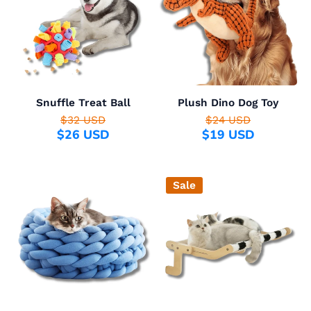
Snuffle Treat Ball
Plush Dino Dog Toy
$32 USD
$24 USD
$26 USD
$19 USD
Sale