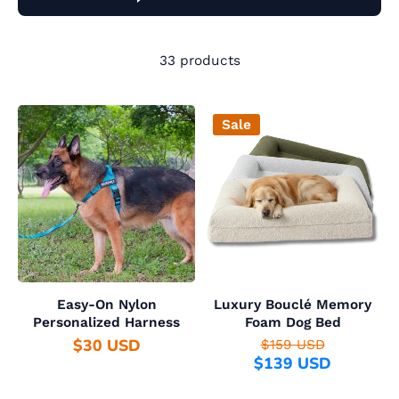
33 products
Sale
Easy-On Nylon
Luxury Bouclé Memory
Personalized Harness
Foam Dog Bed
$30 USD
$159 USD
$139 USD