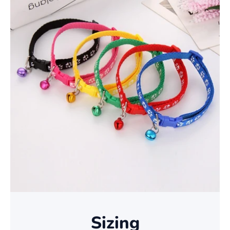
Sizing