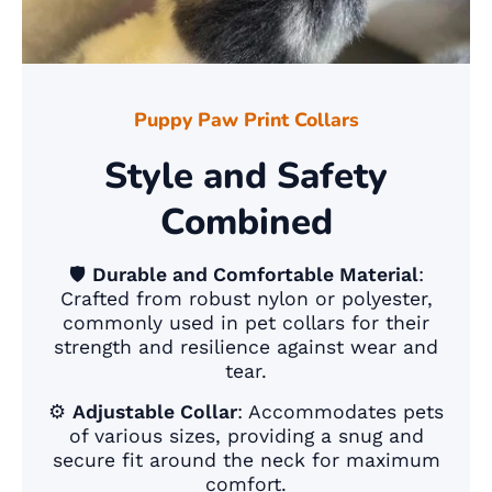
Puppy Paw Print Collars
Style and Safety
Combined
🛡️
Durable and Comfortable Material
:
Crafted from robust nylon or polyester,
commonly used in pet collars for their
strength and resilience against wear and
tear.
⚙️
Adjustable Collar
: Accommodates pets
of various sizes, providing a snug and
secure fit around the neck for maximum
comfort.