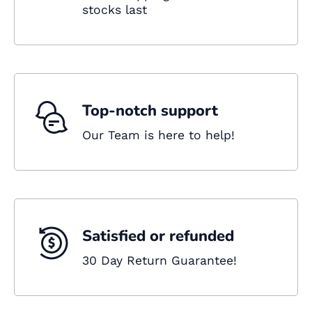
stocks last
Top-notch support
Our Team is here to help!
Satisfied or refunded
30 Day Return Guarantee!