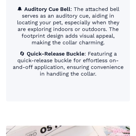
🔔
Auditory Cue Bell
: The attached bell
serves as an auditory cue, aiding in
locating your pet, especially when they
are exploring indoors or outdoors. The
footprint design adds visual appeal,
making the collar charming.
🔄
Quick-Release Buckle
: Featuring a
quick-release buckle for effortless on-
and-off application, ensuring convenience
in handling the collar.