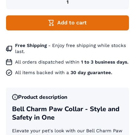
Add to cart
Free Shipping
- Enjoy free shipping while stocks
last.
All orders dispatched within
1 to 3 business days.
All items backed with a
30 day guarantee.
Product description
Bell Charm Paw Collar - Style and
Safety in One
Elevate your pet's look with our Bell Charm Paw