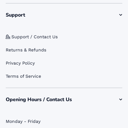
Support
💁 Support / Contact Us
Returns & Refunds
Privacy Policy
Terms of Service
Opening Hours / Contact Us
Monday - Friday