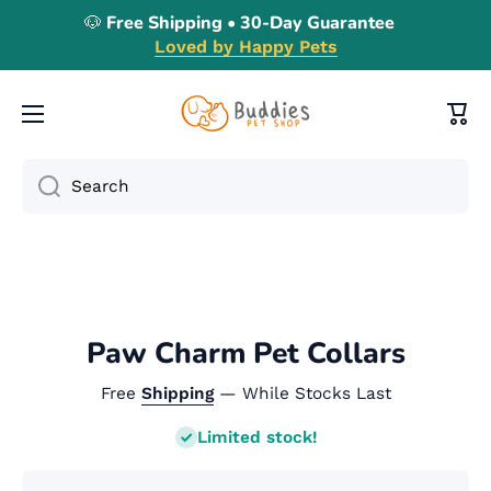
🐶 Free Shipping • 30-Day Guarantee
Skip to content
Loved by Happy Pets
Cart
Search
Skip to product information
Paw Charm Pet Collars
Free
Shipping
— While Stocks Last
Limited stock!