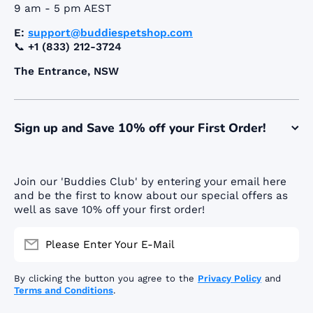
9 am - 5 pm AEST
E:
support@buddiespetshop.com
📞
+1 (833) 212-3724
The Entrance, NSW
Sign up and Save 10% off your First Order!
Join our 'Buddies Club' by entering your email here
and be the first to know about our special offers as
well as save 10% off your first order!
Please Enter Your E-Mail
By clicking the button you agree to the
Privacy Policy
and
Terms and Conditions
.