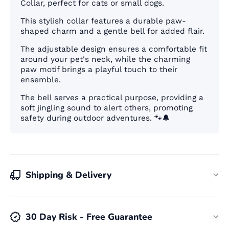
Collar, perfect for cats or small dogs
.
This stylish collar features a durable paw-
shaped charm and a gentle bell for added flair.
The adjustable design ensures a comfortable fit
around your pet's neck, while the charming
paw motif brings a playful touch to their
ensemble.
The bell serves a practical purpose, providing a
soft jingling sound to alert others, promoting
safety during outdoor adventures. 🐾🔔
Shipping & Delivery
30 Day Risk - Free Guarantee