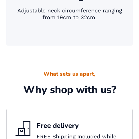
Adjustable neck circumference ranging
from 19cm to 32cm.
What sets us apart,
Why shop with us?
Free delivery
FREE Shipping Included while