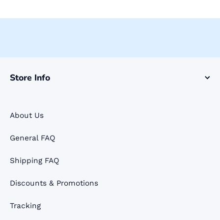
Store Info
About Us
General FAQ
Shipping FAQ
Discounts & Promotions
Tracking