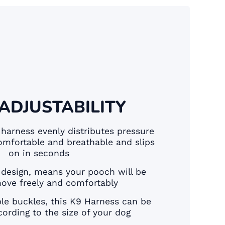
 ADJUSTABILITY
 harness evenly distributes pressure
omfortable and breathable and slips
on in seconds
 design, means your pooch will be
move freely and comfortably
ble buckles, this K9 Harness can be
ording to the size of your dog