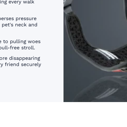
â
ing every walk
erses pressure
r pet's neck and
 to pulling woes
ull-free stroll.
re disappearing
y friend securely