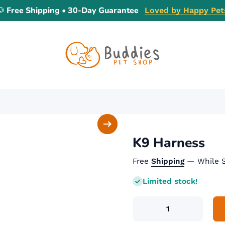
🐶 Free Shipping • 30-Day Guarantee
Loved by Happy Pet
K9 Harness
Free
Shipping
— While S
Limited stock!