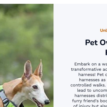
Unl
Pet O
Embark on a wal
transformative ad
harness! Pet 
harnesses as 
controlled walks. 
lead to uncomf
harnesses distr
furry friend's bo
of injury but al