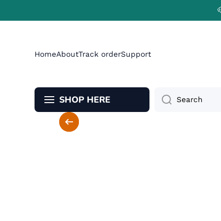
Skip to content
Home
About
Track order
Support
SHOP HERE
Search
Skip to product information