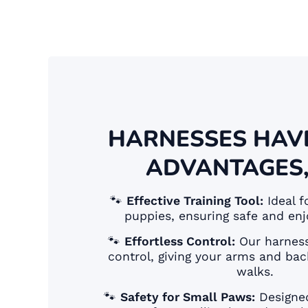
HARNESSES HAV
ADVANTAGES,
🐾
Effective Training Tool:
Ideal f
puppies, ensuring safe and enj
🐾
Effortless Control:
Our harness
control, giving your arms and bac
walks.
🐾
Safety for Small Paws:
Designed