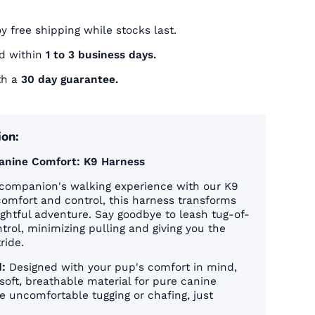
oy free shipping while stocks last.
ed within
1 to 3 business days.
th a
30 day guarantee.
ion:
Canine Comfort: K9 Harness
companion's walking experience with our K9
comfort and control, this harness transforms
lightful adventure. Say goodbye to leash tug-of-
trol, minimizing pulling and giving you the
ride.
:
Designed with your pup's comfort in mind,
soft, breathable material for pure canine
 uncomfortable tugging or chafing, just