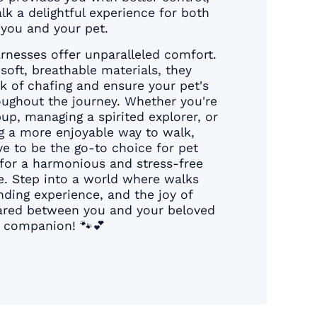
k a delightful experience for both
you and your pet.
rnesses offer unparalleled comfort.
soft, breathable materials, they
sk of chafing and ensure your pet's
ughout the journey. Whether you're
pup, managing a spirited explorer, or
g a more enjoyable way to walk,
e to be the go-to choice for pet
for a harmonious and stress-free
e. Step into a world where walks
ing experience, and the joy of
hared between you and your beloved
companion! 🐾💕