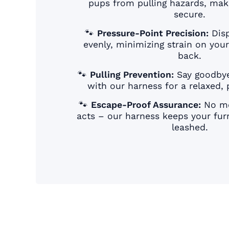
pups from pulling hazards, mak
secure.
🐾
Pressure-Point Precision:
Disp
evenly, minimizing strain on you
back.
🐾
Pulling Prevention:
Say goodbye
with our harness for a relaxed, p
🐾
Escape-Proof Assurance:
No mo
acts – our harness keeps your furr
leashed.