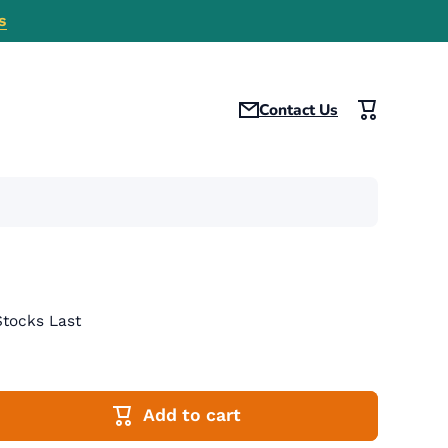
s
Contact Us
Cart
tocks Last
Add to cart