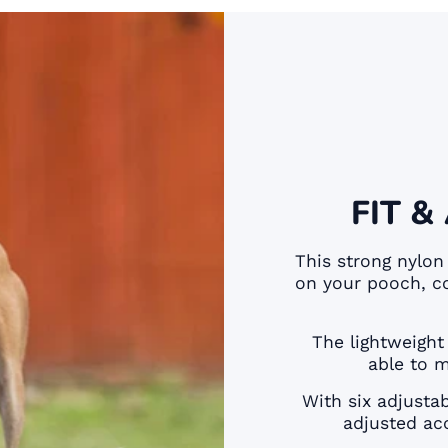
FIT &
This strong nylon
on your pooch, c
The lightweight
able to 
With six adjusta
adjusted acc