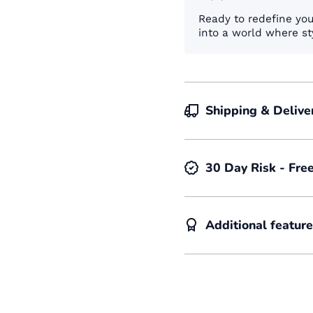
Ready to redefine yo
into a world where st
Shipping & Delive
30 Day Risk - Fre
Additional featur