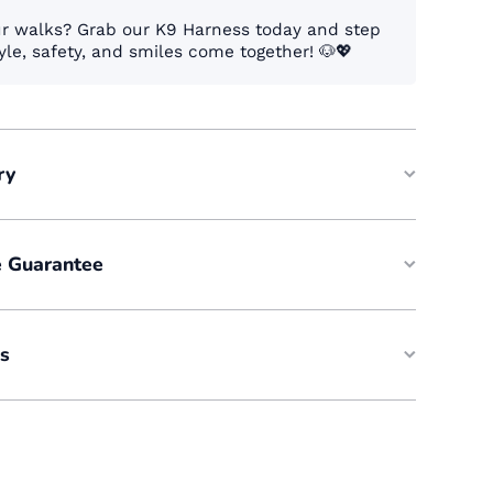
ur walks? Grab our K9 Harness today and step
yle, safety, and smiles come together! 🐶💖
ry
e Guarantee
es