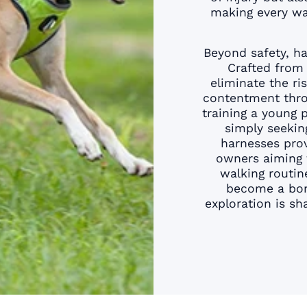
¢
making every wal
Beyond safety, ha
Crafted from 
eliminate the ri
contentment thro
training a young 
simply seekin
harnesses prov
owners aiming 
walking routin
become a bond
exploration is s