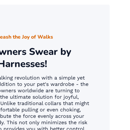
eash the Joy of Walks
wners Swear by
Harnesses!
king revolution with a simple yet
dition to your pet's wardrobe - the
owners worldwide are turning to
the ultimate solution for joyful,
Unlike traditional collars that might
ortable pulling or even choking,
ibute the force evenly across your
dy. This not only minimizes the risk
so provides you with better control,