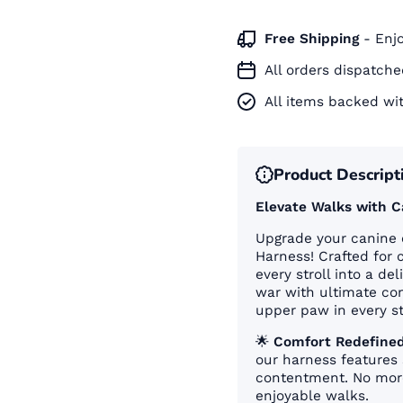
Ã
Free Shipping
- Enj
All orders dispatch
All items backed wi
Product Descript
Elevate Walks with 
Upgrade your canine 
Harness! Crafted for 
every stroll into a de
war with ultimate con
upper paw in every st
🌟
Comfort Redefined
our harness features 
contentment. No more
enjoyable walks.