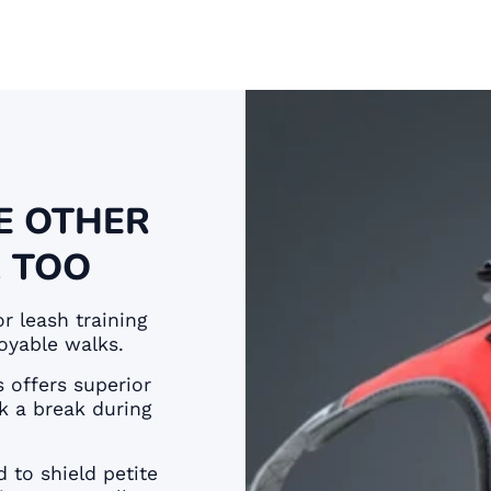
E OTHER
 TOO
or leash training
oyable walks.
 offers superior
k a break during
 to shield petite