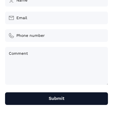
Name
Email
Phone number
Comment
Submit