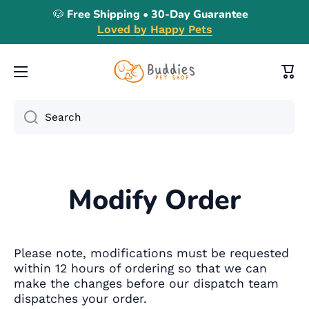
🐶 Free Shipping • 30-Day Guarantee
Skip to content
Loved by Happy Pets
Cart
Search
Modify Order
Please note, modifications must be requested
within 12 hours of ordering so that we can
make the changes before our dispatch team
dispatches your order.