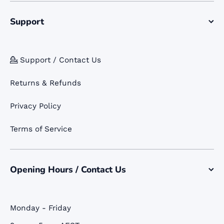
Support
💁 Support / Contact Us
Returns & Refunds
Privacy Policy
Terms of Service
Opening Hours / Contact Us
Monday - Friday