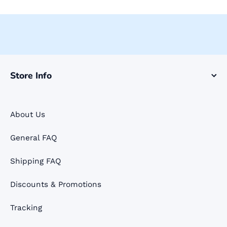
Store Info
About Us
General FAQ
Shipping FAQ
Discounts & Promotions
Tracking