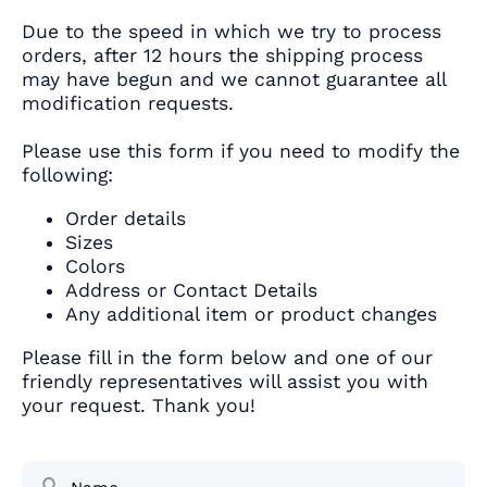
Due to the speed in which we try to process
orders, after 12 hours the shipping process
may have begun and we cannot guarantee all
modification requests.
Please use this form if you need to modify the
following:
Order details
Sizes
Colors
Address or Contact Details
Any additional item or product changes
Please fill in the form below and one of our
friendly representatives will assist you with
your request. Thank you!