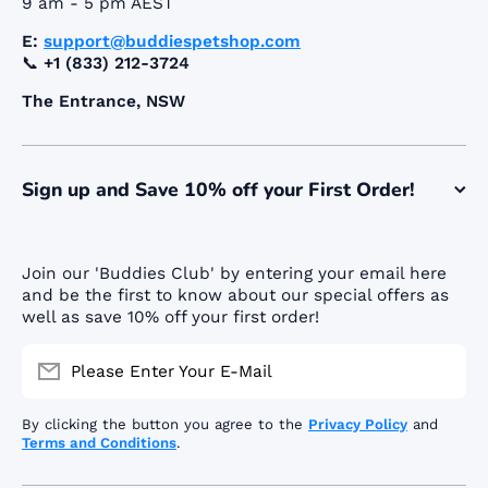
9 am - 5 pm AEST
E:
support@buddiespetshop.com
📞
+1 (833) 212-3724
The Entrance, NSW
Sign up and Save 10% off your First Order!
Join our 'Buddies Club' by entering your email here
and be the first to know about our special offers as
well as save 10% off your first order!
Please Enter Your E-Mail
By clicking the button you agree to the
Privacy Policy
and
Terms and Conditions
.