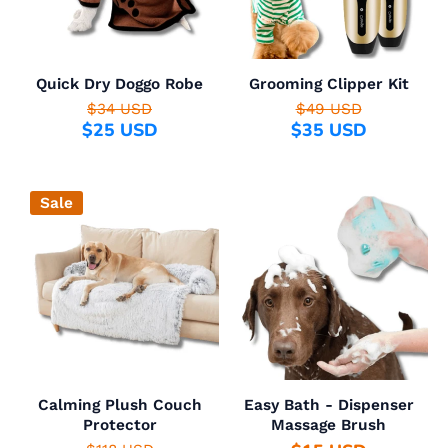
Quick Dry Doggo Robe
Grooming Clipper Kit
$34 USD
$49 USD
$25 USD
$35 USD
Sale
Calming Plush Couch
Easy Bath - Dispenser
Protector
Massage Brush