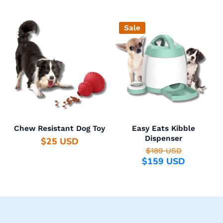
Sale
Chew Resistant Dog Toy
Easy Eats Kibble
Dispenser
$25 USD
$189 USD
$159 USD