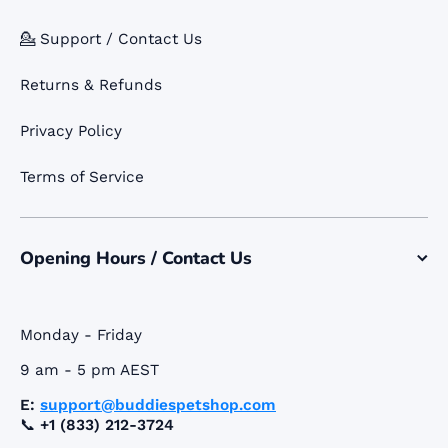
💁 Support / Contact Us
Returns & Refunds
Privacy Policy
Terms of Service
Opening Hours / Contact Us
Monday - Friday
9 am - 5 pm AEST
E:
support@buddiespetshop.com
📞
+1 (833) 212-3724