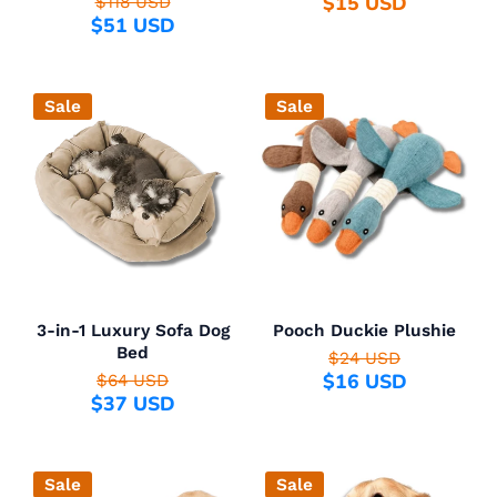
$15 USD
$118 USD
$51 USD
Sale
Sale
3-in-1 Luxury Sofa Dog
Pooch Duckie Plushie
Bed
$24 USD
$16 USD
$64 USD
$37 USD
Sale
Sale