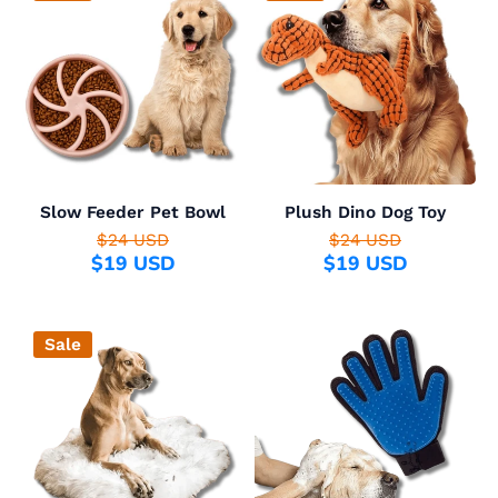
Slow Feeder Pet Bowl
Plush Dino Dog Toy
$24 USD
$24 USD
$19 USD
$19 USD
Sale