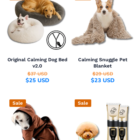
Original Calming Dog Bed
Calming Snuggle Pet
v2.0
Blanket
$37 USD
$29 USD
$25 USD
$23 USD
Sale
Sale