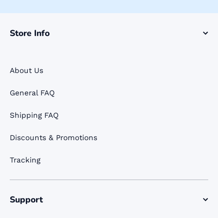
Store Info
About Us
General FAQ
Shipping FAQ
Discounts & Promotions
Tracking
Support