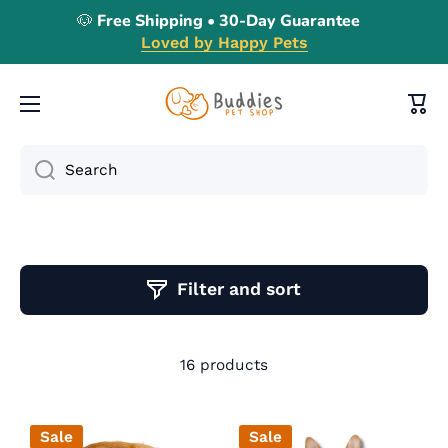
🐶 Free Shipping • 30-Day Guarantee
Skip to content
Loved by Happy Pets
Cart
Search
Filter and sort
16 products
Sale
Sale