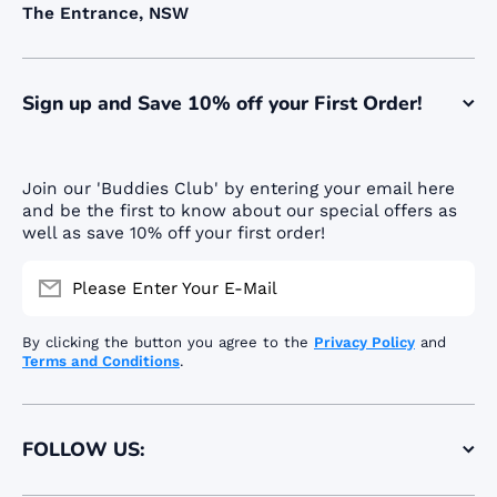
The Entrance, NSW
Sign up and Save 10% off your First Order!
Join our 'Buddies Club' by entering your email here
and be the first to know about our special offers as
well as save 10% off your first order!
Please Enter Your E-Mail
By clicking the button you agree to the
Privacy Policy
and
Terms and Conditions
.
FOLLOW US: