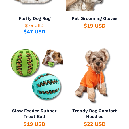
Fluffy Dog Rug
Pet Grooming Gloves
$19 USD
$75 USD
$47 USD
Slow Feeder Rubber
Trendy Dog Comfort
Treat Ball
Hoodies
$19 USD
$22 USD