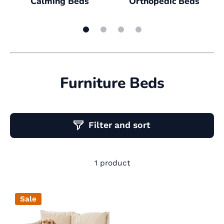
Calming Beds
Orthopedic Beds
Furniture Beds
Filter and sort
1 product
Sale