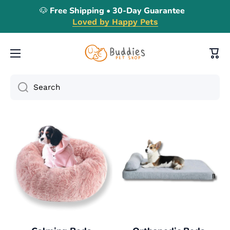
🐶 Free Shipping • 30-Day Guarantee
Skip to content
Loved by Happy Pets
Cart
Search