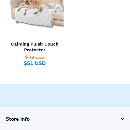
Calming Plush Couch
Protector
$118 USD
$51 USD
Store Info