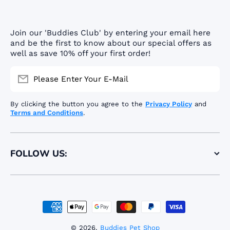
Join our 'Buddies Club' by entering your email here
and be the first to know about our special offers as
well as save 10% off your first order!
Please Enter Your E-Mail
By clicking the button you agree to the
Privacy Policy
and
Terms and Conditions
.
FOLLOW US:
Payment methods
© 2026,
Buddies Pet Shop