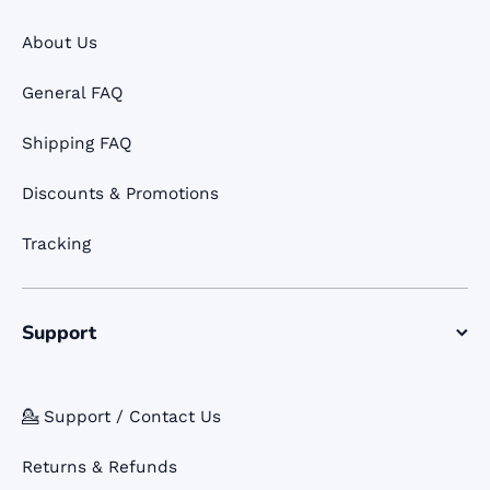
About Us
General FAQ
Shipping FAQ
Discounts & Promotions
Tracking
Support
💁 Support / Contact Us
Returns & Refunds