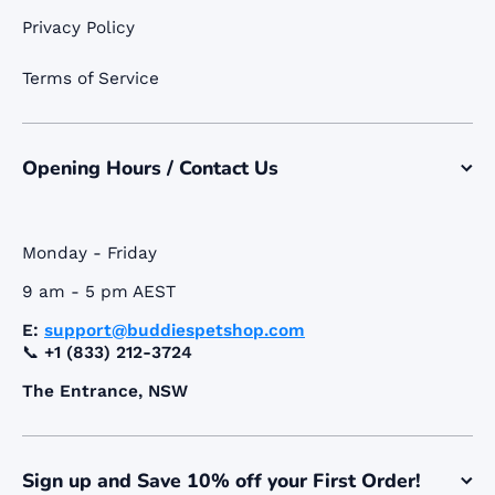
Privacy Policy
Terms of Service
Opening Hours / Contact Us
Monday - Friday
9 am - 5 pm AEST
E:
support@buddiespetshop.com
📞
+1 (833) 212-3724
The Entrance, NSW
Sign up and Save 10% off your First Order!