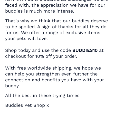
faced with, the appreciation we have for our
buddies is much more intense.
That’s why we think that our buddies deserve
to be spoiled. A sign of thanks for all they do
for us. We offer a range of exclusive items
your pets will love.
Shop today and use the code
BUDDIES10
at
checkout for 10% off your order.
With free worldwide shipping, we hope we
can help you strengthen even further the
connection and benefits you have with your
buddy
All the best in these trying times
Buddies Pet Shop x