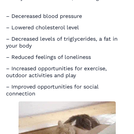
– Decereased blood pressure
– Lowered cholesterol level
– Decreased levels of triglycerides, a fat in
your body
– Reduced feelings of loneliness
– Increased opportunities for exercise,
outdoor activities and play
– Improved opportunities for social
connection