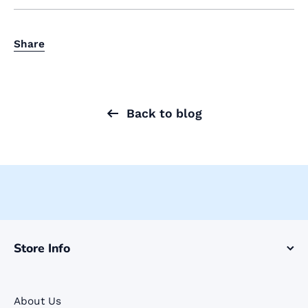
Share
Back to blog
Store Info
About Us