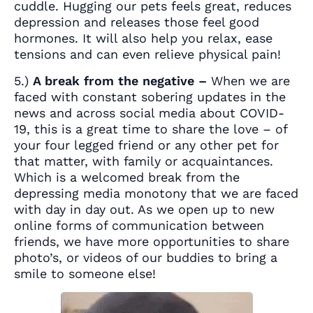
cuddle. Hugging our pets feels great, reduces
depression and releases those feel good
hormones. It will also help you relax, ease
tensions and can even relieve physical pain!
5.)
A break from the negative –
When we are
faced with constant sobering updates in the
news and across social media about COVID-
19, this is a great time to share the love – of
your four legged friend or any other pet for
that matter, with family or acquaintances.
Which is a welcomed break from the
depressing media monotony that we are faced
with day in day out. As we open up to new
online forms of communication between
friends, we have more opportunities to share
photo’s, or videos of our buddies to bring a
smile to someone else!