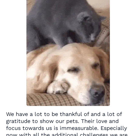
We have a lot to be thankful of and a lot of
gratitude to show our pets. Their love and
focus towards us is immeasurable. Especially
now with all the additional challenges we are