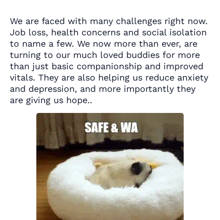
We are faced with many challenges right now.
Job loss, health concerns and social isolation
to name a few. We now more than ever, are
turning to our much loved buddies for more
than just basic companionship and improved
vitals. They are also helping us reduce anxiety
and depression, and more importantly they
are giving us hope..