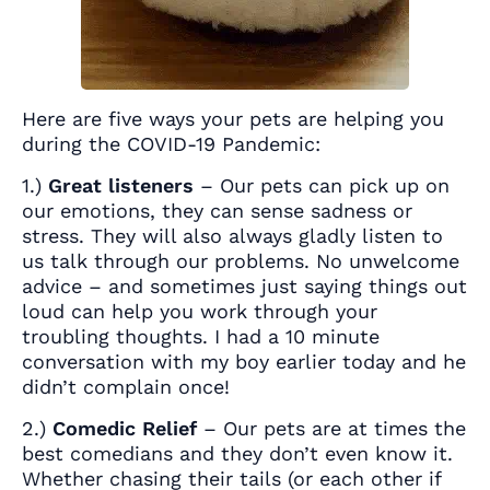
Here are five ways your pets are helping you
during the COVID-19 Pandemic:
1.)
Great listeners
– Our pets can pick up on
our emotions, they can sense sadness or
stress. They will also always gladly listen to
us talk through our problems. No unwelcome
advice – and sometimes just saying things out
loud can help you work through your
troubling thoughts. I had a 10 minute
conversation with my boy earlier today and he
didn’t complain once!
2.)
Comedic Relief
– Our pets are at times the
best comedians and they don’t even know it.
Whether chasing their tails (or each other if