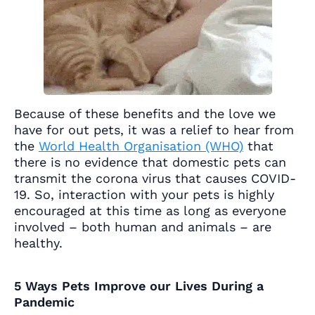
Because of these benefits and the love we
have for out pets, it was a relief to hear from
the
World Health Organisation (WHO)
that
there is no evidence that domestic pets can
transmit the corona virus that causes COVID-
19. So, interaction with your pets is highly
encouraged at this time as long as everyone
involved – both human and animals – are
healthy.
5 Ways Pets Improve our Lives During a
Pandemic