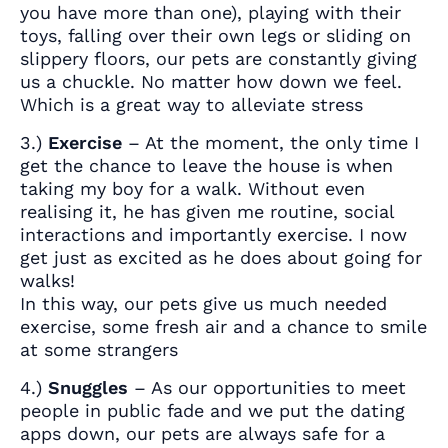
you have more than one), playing with their
toys, falling over their own legs or sliding on
slippery floors, our pets are constantly giving
us a chuckle. No matter how down we feel.
Which is a great way to alleviate stress
3.)
Exercise
– At the moment, the only time I
get the chance to leave the house is when
taking my boy for a walk. Without even
realising it, he has given me routine, social
interactions and importantly exercise. I now
get just as excited as he does about going for
walks!
In this way, our pets give us much needed
exercise, some fresh air and a chance to smile
at some strangers
4.)
Snuggles
– As our opportunities to meet
people in public fade and we put the dating
apps down, our pets are always safe for a