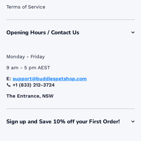
Terms of Service
Opening Hours / Contact Us
Monday - Friday
9 am - 5 pm AEST
E:
support@buddiespetshop.com
📞
+1 (833) 212-3724
The Entrance, NSW
Sign up and Save 10% off your First Order!