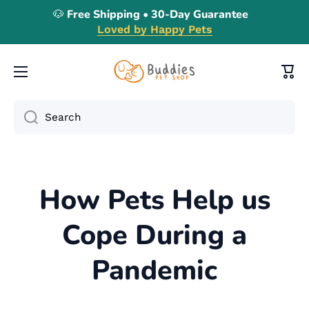
🐶 Free Shipping • 30-Day Guarantee
Skip to content
Loved by Happy Pets
Cart
Search
How Pets Help us
Cope During a
Pandemic