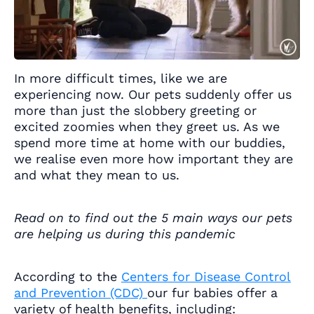
In more difficult times, like we are
experiencing now. Our pets suddenly offer us
more than just the slobbery greeting or
excited zoomies when they greet us. As we
spend more time at home with our buddies,
we realise even more how important they are
and what they mean to us.
Read on to find out the 5 main ways our pets
are helping us during this pandemic
According to the
Centers for Disease Control
and Prevention (CDC)
our fur babies offer a
variety of health benefits, including: