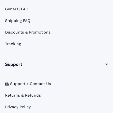
General FAQ
Shipping FAQ
Discounts & Promotions
Tracking
Support
💁 Support / Contact Us
Returns & Refunds
Privacy Policy