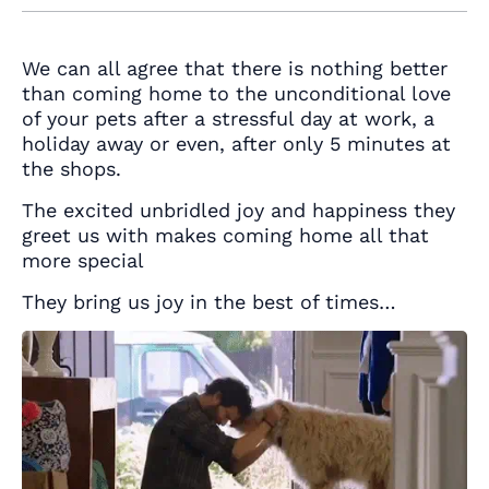
We can all agree that there is nothing better
than coming home to the unconditional love
of your pets after a stressful day at work, a
holiday away or even, after only 5 minutes at
the shops.
The excited unbridled joy and happiness they
greet us with makes coming home all that
more special
They bring us joy in the best of times…